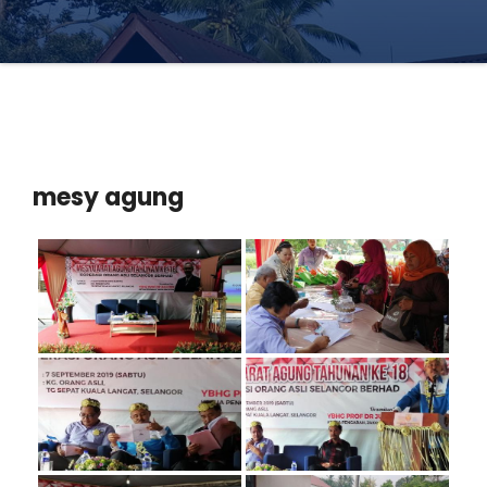
mesy agung