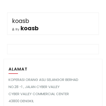
koasb
koasb
By
ALAMAT
KOPERASI ORANG ASLI SELANGOR BERHAD
NO.28 -1 , JALAN CYBER VALLEY
CYBER VALLEY COMMERCIAL CENTER
43800 DENGKIL