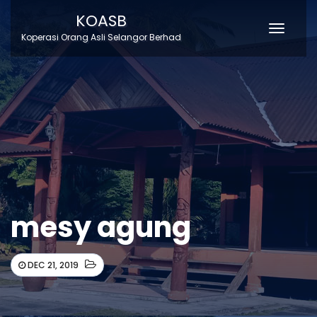
KOASB
Toggle
Koperasi Orang Asli Selangor Berhad
Naviga
mesy agung
DEC 21, 2019